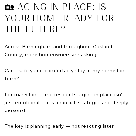
🏡 AGING IN PLACE: IS
YOUR HOME READY FOR
THE FUTURE?
Across
Birmingham
and throughout
Oakland
County
, more homeowners are asking:
Can I safely and comfortably stay in my home long
term?
For many long-time residents, aging in place isn’t
just emotional — it’s financial, strategic, and deeply
personal.
The key is planning early — not reacting later.