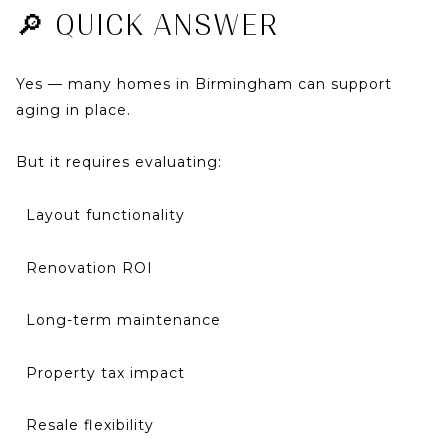
🔎 QUICK ANSWER
Yes — many homes in Birmingham can support
aging in place.
But it requires evaluating:
Layout functionality
Renovation ROI
Long-term maintenance
Property tax impact
Resale flexibility