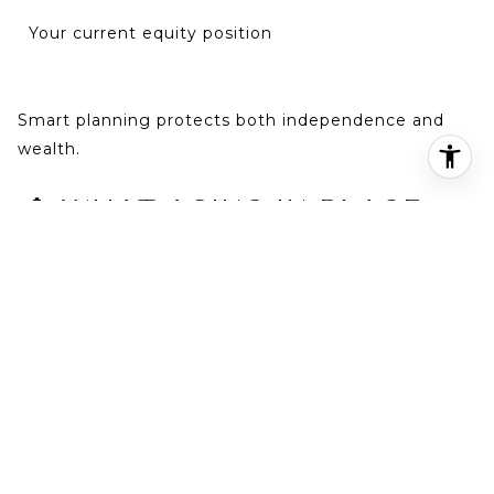
Your current equity position
Smart planning protects both independence and
wealth.
👵 WHAT AGING IN PLACE
REALLY MEANS
Aging in place means remaining safely and
comfortably in your home as you grow older —
without being forced into a rushed move.
In established neighborhoods throughout
Birmingham, homeowners often want to stay close
to: