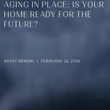
AGING IN PLACE: IS YOUR
HOME READY FOR THE
FUTURE?
KATHY REMSKI | FEBRUARY 26, 2026