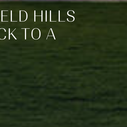
ELD HILLS
CK TO A