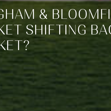
NGHAM & BLOOMFI
ET SHIFTING BA
KET?