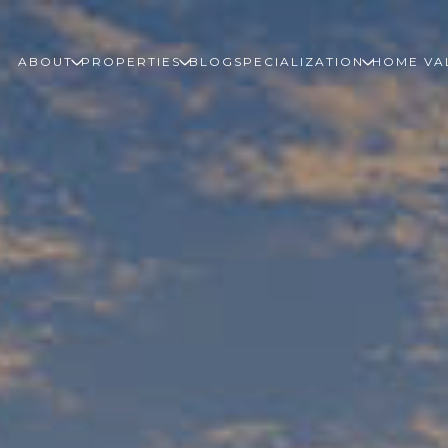
ABOUT
PROPERTIES
BLOG
SPECIALIZATION
HOME VA