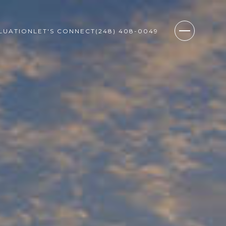
LUATION
LET'S CONNECT
(248) 408-0049