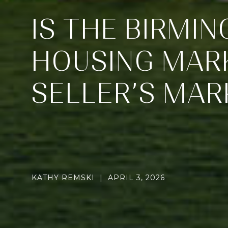
IS THE BIRMI
HOUSING MARK
SELLER’S MAR
KATHY REMSKI | APRIL 3, 2026