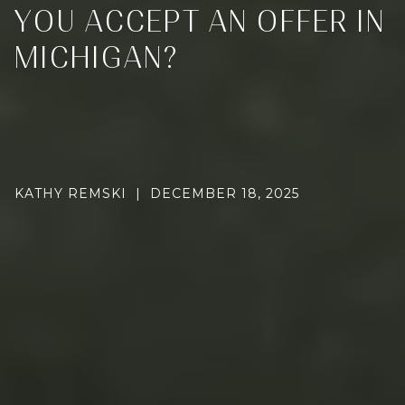
YOU ACCEPT AN OFFER IN
MICHIGAN?
KATHY REMSKI | DECEMBER 18, 2025