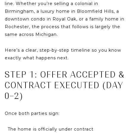
line. Whether you’re selling a colonial in
Birmingham
, a luxury home in
Bloomfield Hills
, a
downtown condo in
Royal Oak
, or a family home in
Rochester
, the process that follows is largely the
same across Michigan.
Here’s a clear, step-by-step timeline so you know
exactly what happens next.
STEP 1: OFFER ACCEPTED &
CONTRACT EXECUTED (DAY
0–2)
Once both parties sign:
The home is officially
under contract