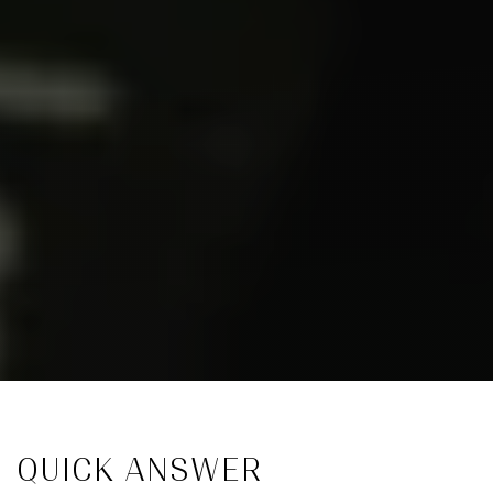
QUICK ANSWER