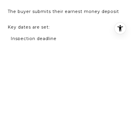
The buyer submits their
earnest money deposit
Key dates are set:
Inspection deadline
Appraisal timeline
Financing and closing date
💡
At this point, your home typically comes off the
active market.
STEP 2: HOME INSPECTIONS