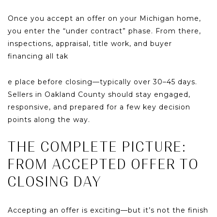
Once you accept an offer on your Michigan home,
you enter the
“under contract”
phase. From there,
inspections, appraisal, title work, and buyer
financing all tak
e place before closing—typically over
30–45 days
.
Sellers in Oakland County should stay engaged,
responsive, and prepared for a few key decision
points along the way.
THE COMPLETE PICTURE:
FROM ACCEPTED OFFER TO
CLOSING DAY
Accepting an offer is exciting—but it’s not the finish