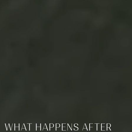
WHAT HAPPENS AFTER