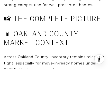
strong competition for well-presented homes.
📸 THE COMPLETE PICTURE
📊 OAKLAND COUNTY
MARKET CONTEXT
Across
Oakland County
, inventory remains relatively
tight, especially for move-in-ready homes under
$600K. This keeps upward pressure on prices in
cities like
Birmingham
and
Royal Oak
—and pushes
value-focused buyers toward
Troy
.
👉 Review full market data here:
https://marketreports.atproperties.com/report/