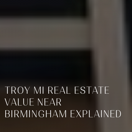
TROY MI REAL ESTATE
VALUE NEAR
BIRMINGHAM EXPLAINED