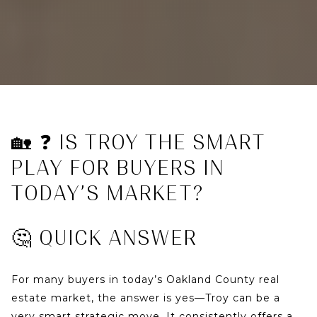
🏡 ❓ IS TROY THE SMART
PLAY FOR BUYERS IN
TODAY’S MARKET?
🤔 QUICK ANSWER
For many buyers in today’s
Oakland County real
estate market
, the answer is
yes—Troy can be a
very smart strategic move
. It consistently offers a