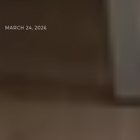
MARCH 24, 2026