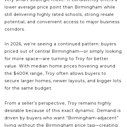
lower average price point than
Birmingham
while
still delivering highly rated schools, strong resale
potential, and convenient access to major business
corridors.
In 2026, we’re seeing a continued pattern: buyers
priced out of central Birmingham—or simply looking
for more space—are turning to
Troy
for better
value. With median home prices hovering around
the $400K range, Troy often allows buyers to
secure
larger homes, newer layouts, and bigger lots
for the same budget.
From a seller’s perspective, Troy remains highly
desirable because of this exact dynamic. Demand is
driven by buyers who want “Birmingham-adjacent”
living without the Birmingham price tag—creating