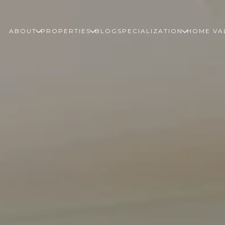
ABOUT
PROPERTIES
BLOG
SPECIALIZATION
HOME VA