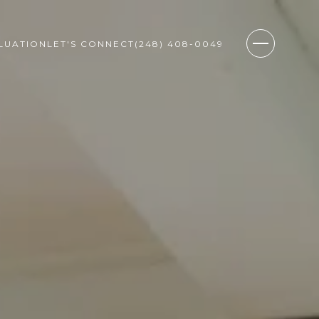
LUATION
LET'S CONNECT
(248) 408-0049