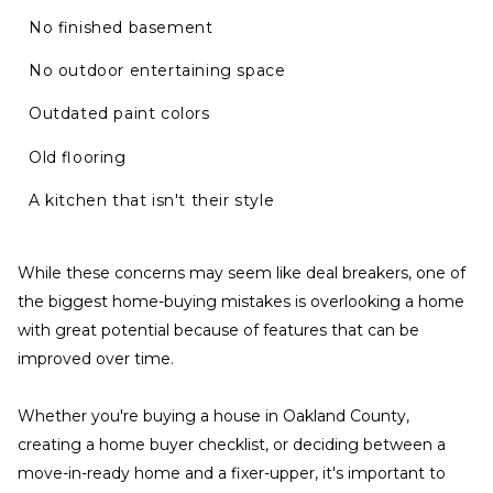
No finished basement
No outdoor entertaining space
Outdated paint colors
Old flooring
A kitchen that isn't their style
While these concerns may seem like deal breakers, one of
the biggest home-buying mistakes is overlooking a home
with great potential because of features that can be
improved over time.
Whether you're buying a house in Oakland County,
creating a home buyer checklist, or deciding between a
move-in-ready home and a fixer-upper, it's important to