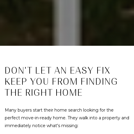
DON'T LET AN EASY FIX
KEEP YOU FROM FINDING
THE RIGHT HOME
Many buyers start their home search looking for the
perfect move-in-ready home. They walk into a property and
immediately notice what's missing: