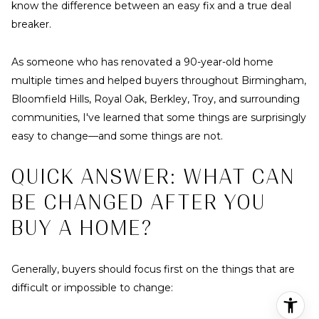
know the difference between an easy fix and a true deal
breaker.
As someone who has renovated a 90-year-old home
multiple times and helped buyers throughout Birmingham,
Bloomfield Hills, Royal Oak, Berkley, Troy, and surrounding
communities, I've learned that some things are surprisingly
easy to change—and some things are not.
QUICK ANSWER: WHAT CAN
BE CHANGED AFTER YOU
BUY A HOME?
Generally, buyers should focus first on the things that are
difficult or impossible to change: