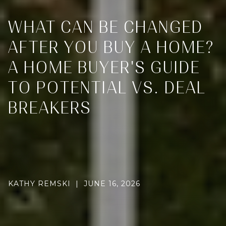
WHAT CAN BE CHANGED
AFTER YOU BUY A HOME?
A HOME BUYER'S GUIDE
TO POTENTIAL VS. DEAL
BREAKERS
KATHY REMSKI | JUNE 16, 2026