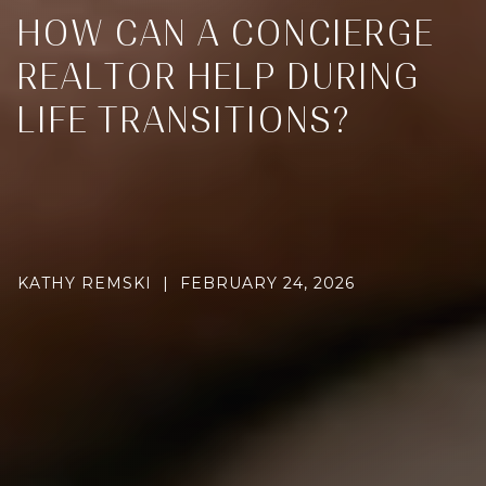
HOW CAN A CONCIERGE
REALTOR HELP DURING
LIFE TRANSITIONS?
KATHY REMSKI | FEBRUARY 24, 2026