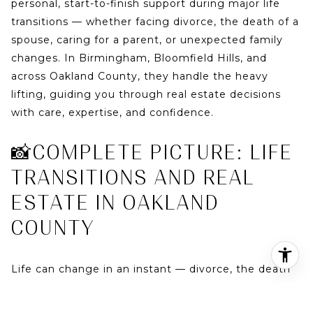
personal, start-to-finish support during major life
transitions — whether facing divorce, the death of a
spouse, caring for a parent, or unexpected family
changes. In Birmingham, Bloomfield Hills, and
across Oakland County, they handle the heavy
lifting, guiding you through real estate decisions
with care, expertise, and confidence.
📸COMPLETE PICTURE: LIFE
TRANSITIONS AND REAL
ESTATE IN OAKLAND
COUNTY
Life can change in an instant — divorce, the death
of a loved one, caring for an aging parent, or
sudden family needs. These transitions often involve