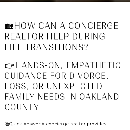
🏡HOW CAN A CONCIERGE
REALTOR HELP DURING
LIFE TRANSITIONS?
👉HANDS-ON, EMPATHETIC
GUIDANCE FOR DIVORCE,
LOSS, OR UNEXPECTED
FAMILY NEEDS IN OAKLAND
COUNTY
🤔Quick Answer:
A concierge realtor provides