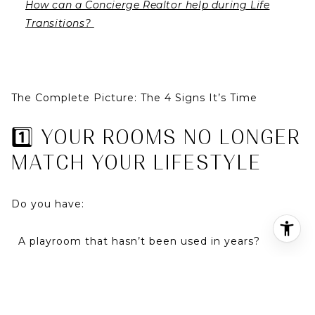
How can a Concierge Realtor help during Life
Transitions?
The Complete Picture: The 4 Signs It’s Time
1️⃣ YOUR ROOMS NO LONGER
MATCH YOUR LIFESTYLE
Do you have:
A playroom that hasn’t been used in years?
A formal dining room collecting dust?
Bedrooms sitting empty?