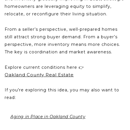
homeowners are leveraging equity to simplify,
relocate, or reconfigure their living situation.
From a seller’s perspective, well-prepared homes
still attract strong buyer demand. From a buyer’s
perspective, more inventory means more choices.
The key is coordination and market awareness.
Explore current conditions here 👉
Oakland County Real Estate
If you're exploring this idea, you may also want to
read:
Aging in Place in Oakland County