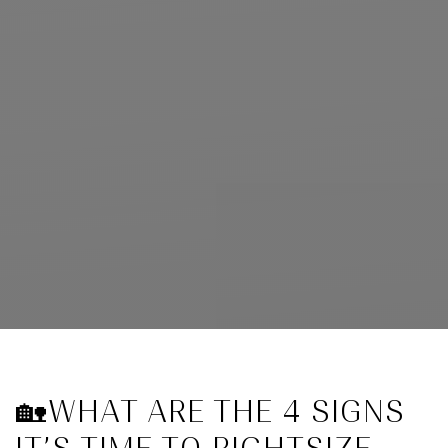
🏡WHAT ARE THE 4 SIGNS