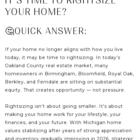
IT’S TIME TO RIGHTSIZE
YOUR HOME?
🤔QUICK ANSWER:
If your home no longer aligns with how you live
today, it may be time to rightsizing. In today’s
Oakland County real estate market
, many
homeowners in Birmingham, Bloomfield, Royal Oak,
Berkley, and Ferndale are sitting on substantial
equity. That creates opportunity — not pressure.
Rightsizing isn’t about going smaller. It’s about
making your home work for your lifestyle, your
finances, and your future. With Michigan home
values stabilizing after years of strong appreciation
and inventory gradually improving in 2026, strategic