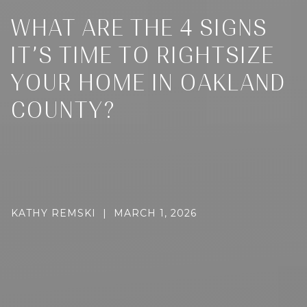
WHAT ARE THE 4 SIGNS
IT’S TIME TO RIGHTSIZE
YOUR HOME IN OAKLAND
COUNTY?
KATHY REMSKI | MARCH 1, 2026