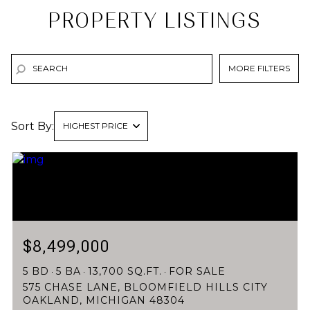
PROPERTY LISTINGS
MORE FILTERS
Sort By:
HIGHEST PRICE
HIGHEST PRICE
LOWEST PRICE
$8,499,000
5 BD
5 BA
13,700 SQ.FT.
FOR SALE
575 CHASE LANE, BLOOMFIELD HILLS CITY
OAKLAND, MICHIGAN 48304