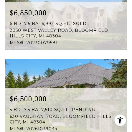
$6,850,000
6 BD
7.5 BA
6,992 SQ.FT.
SOLD
2050 WEST VALLEY ROAD, BLOOMFIELD
HILLS CITY, MI 48304
MLS®: 20230079581
$6,500,000
5 BD
7.5 BA
7,510 SQ.FT.
PENDING
630 VAUGHAN ROAD, BLOOMFIELD HILLS
CITY, MI 48304
MLS®: 20261039034