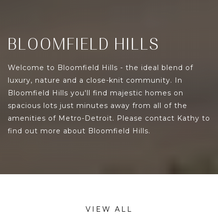
BLOOMFIELD HILLS
Welcome to Bloomfield Hills - the ideal blend of
luxury, nature and a close-knit community. In
Bloomfield Hills you'll find majestic homes on
spacious lots just minutes away from all of the
amenities of Metro-Detroit. Please contact Kathy to
find out more about Bloomfield Hills.