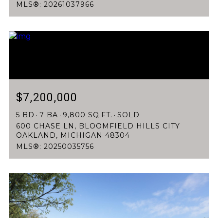
MLS®: 20261037966
$7,200,000
5 BD
7 BA
9,800 SQ.FT.
SOLD
600 CHASE LN, BLOOMFIELD HILLS CITY
OAKLAND, MICHIGAN 48304
MLS®: 20250035756