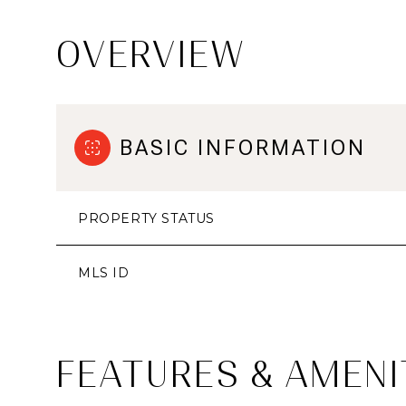
OVERVIEW
BASIC INFORMATION
PROPERTY STATUS
MLS ID
FEATURES & AMENI