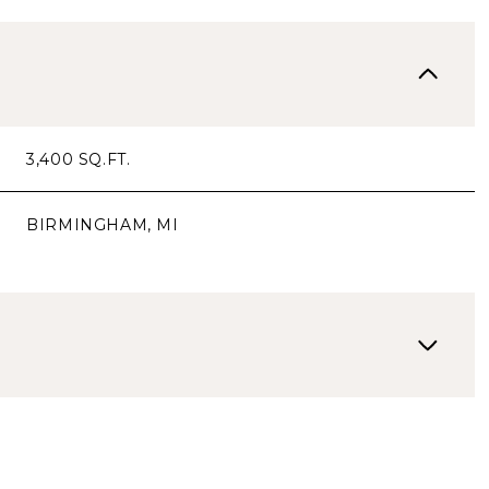
3,400 SQ.FT.
BIRMINGHAM, MI