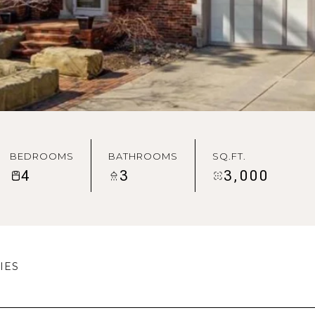
BEDROOMS
BATHROOMS
SQ.FT.
4
3
3,000
IES