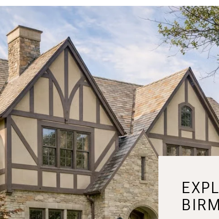
EXP
BIR