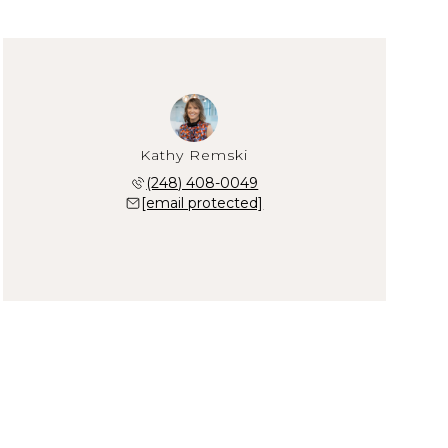
Kathy Remski
(248) 408-0049
[email protected]