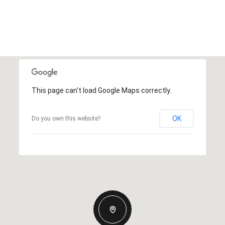
This page can't load Google Maps correctly.
OK
Do you own this website?
WEDNESDAY
THURSDAY
FRIDAY
12
13
07
AUG
AUG
AUG