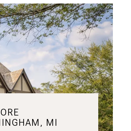
LORE
MINGHAM, MI