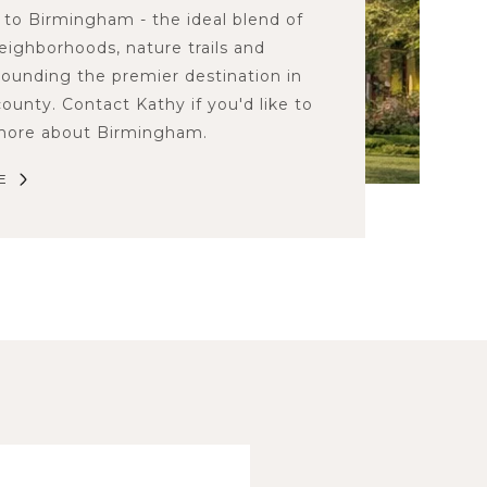
to Birmingham - the ideal blend of
neighborhoods, nature trails and
rounding the premier destination in
ounty. Contact Kathy if you'd like to
 more about Birmingham.
E