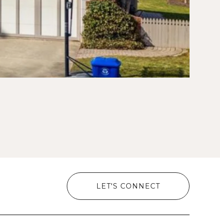
LET'S CONNECT