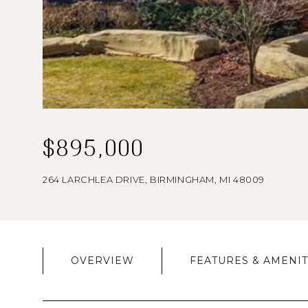
$895,000
264 LARCHLEA DRIVE, BIRMINGHAM, MI 48009
OVERVIEW
FEATURES & AMENIT