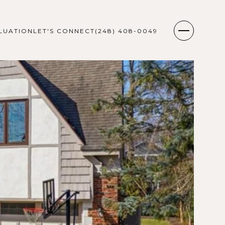
LUATION
LET'S CONNECT
(248) 408-0049