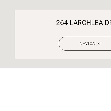
264 LARCHLEA D
NAVIGATE