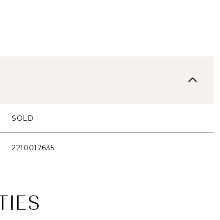
SOLD
2210017635
TIES