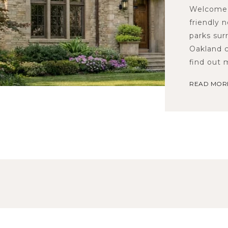
Welcome 
friendly 
parks sur
Oakland c
find out
READ MOR