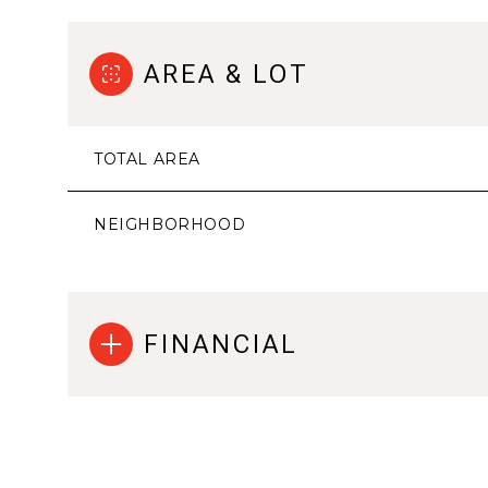
AREA & LOT
TOTAL AREA
NEIGHBORHOOD
FINANCIAL