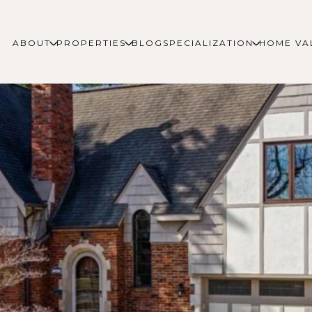
ABOUT
PROPERTIES
BLOG
SPECIALIZATION
HOME VA