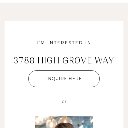
I'M INTERESTED IN
3788 HIGH GROVE WAY
INQUIRE HERE
or