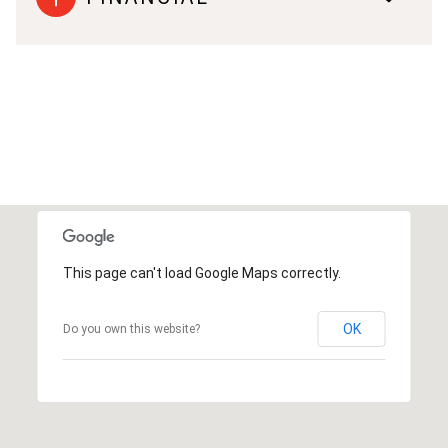
This page can't load Google Maps correctly.
OK
Do you own this website?