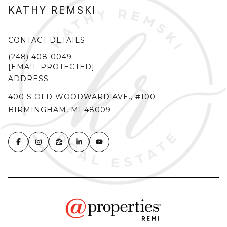
KATHY REMSKI
CONTACT DETAILS
(248) 408-0049
[EMAIL PROTECTED]
ADDRESS
400 S OLD WOODWARD AVE., #100
BIRMINGHAM, MI 48009