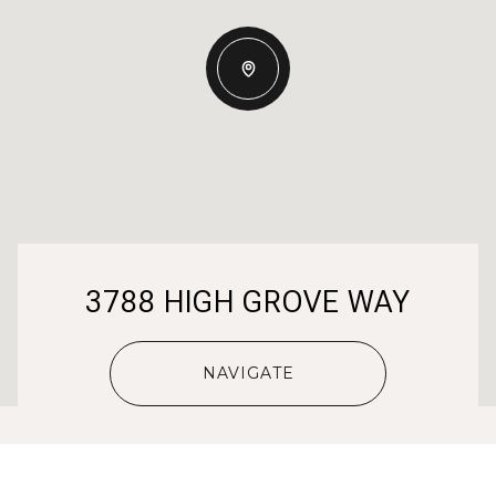
3788 HIGH GROVE WAY
NAVIGATE