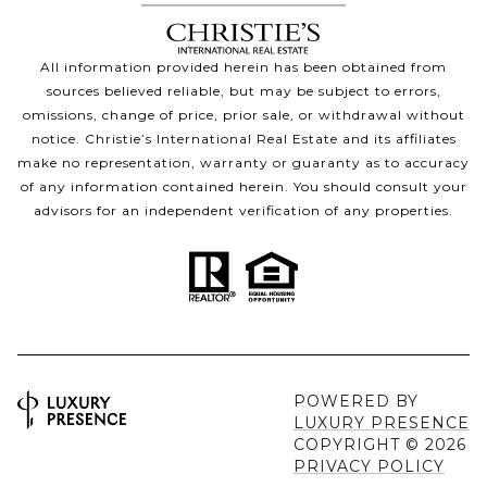
All information provided herein has been obtained from
sources believed reliable, but may be subject to errors,
omissions, change of price, prior sale, or withdrawal without
notice. Christie’s International Real Estate and its affiliates
make no representation, warranty or guaranty as to accuracy
of any information contained herein. You should consult your
advisors for an independent verification of any properties.
POWERED BY
LUXURY PRESENCE
COPYRIGHT ©
2026
PRIVACY POLICY