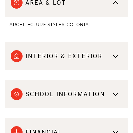
AREA & LOT
ARCHITECTURE STYLES
COLONIAL
INTERIOR & EXTERIOR
SCHOOL INFORMATION
FINANCIAL