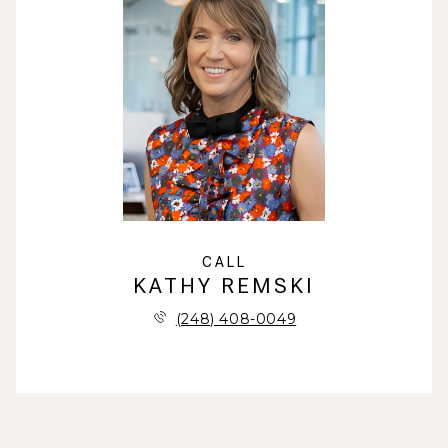
CALL
KATHY REMSKI
(248) 408-0049