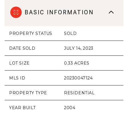
BASIC INFORMATION
PROPERTY STATUS
SOLD
DATE SOLD
JULY 14, 2023
LOT SIZE
0.33 ACRES
MLS ID
20230047124
PROPERTY TYPE
RESIDENTIAL
YEAR BUILT
2004