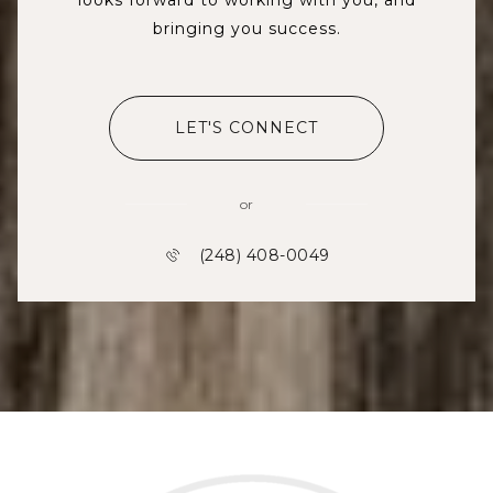
bringing you success.
LET'S CONNECT
or
(248) 408-0049