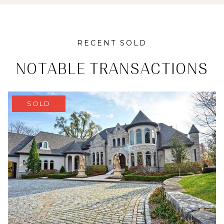
RECENT SOLD
NOTABLE TRANSACTIONS
SOLD