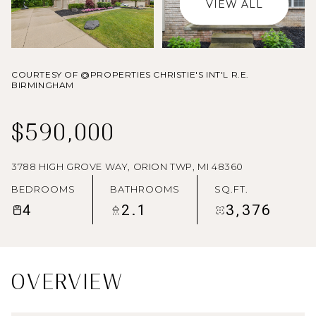
VIEW ALL
AUG
AUG
COURTESY OF @PROPERTIES CHRISTIE'S INT'L R.E.
BIRMINGHAM
$590,000
3788 HIGH GROVE WAY, ORION TWP, MI 48360
BEDROOMS
BATHROOMS
SQ.FT.
4
2.1
3,376
OVERVIEW