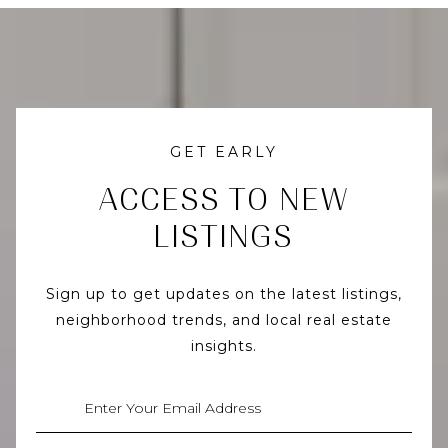
GET EARLY
ACCESS TO NEW
LISTINGS
Sign up to get updates on the latest listings,
neighborhood trends, and local real estate
insights.