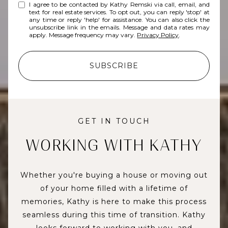
I agree to be contacted by Kathy Remski via call, email, and
text for real estate services. To opt out, you can reply 'stop' at
any time or reply 'help' for assistance. You can also click the
unsubscribe link in the emails. Message and data rates may
apply. Message frequency may vary.
Privacy Policy
.
SUBSCRIBE
GET IN TOUCH
WORKING WITH KATHY
Whether you're buying a house or moving out
of your home filled with a lifetime of
memories, Kathy is here to make this process
seamless during this time of transition. Kathy
looks forward to working with you, and