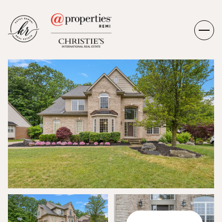
MONDAY
TUESDAY
10
11