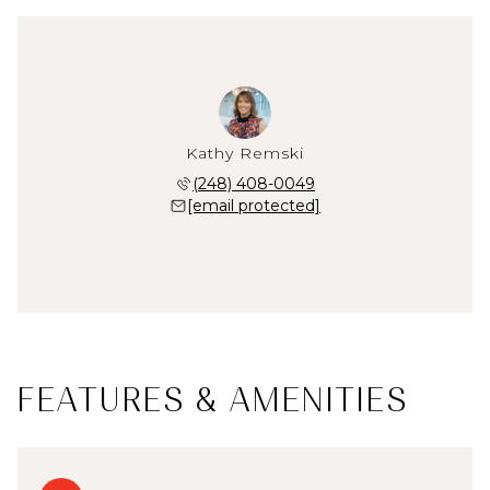
Kathy Remski
(248) 408-0049
[email protected]
FEATURES & AMENITIES