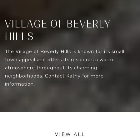
VILLAGE OF BEVERLY
HILLS
The Village of Beverly Hills is known for its small
town appeal and offers its residents a warm
atmosphere throughout its charming
neighborhoods. Contact Kathy for more
information.