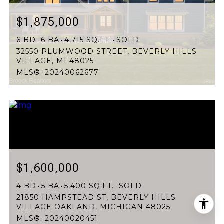
$1,875,000
6 BD
6 BA
4,715 SQ.FT.
SOLD
32550 PLUMWOOD STREET, BEVERLY HILLS
VILLAGE, MI 48025
MLS®: 20240062677
$1,600,000
4 BD
5 BA
5,400 SQ.FT.
SOLD
21850 HAMPSTEAD ST, BEVERLY HILLS
VILLAGE OAKLAND, MICHIGAN 48025
MLS®: 20240020451