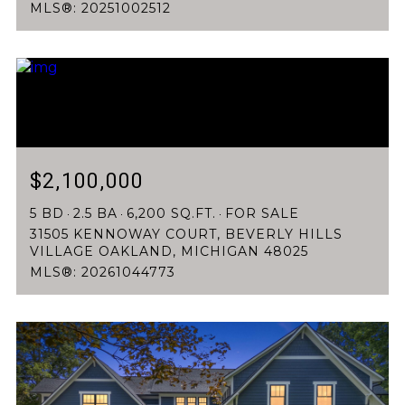
MLS®: 20251002512
$2,100,000
5 BD
2.5 BA
6,200 SQ.FT.
FOR SALE
31505 KENNOWAY COURT, BEVERLY HILLS
VILLAGE OAKLAND, MICHIGAN 48025
MLS®: 20261044773