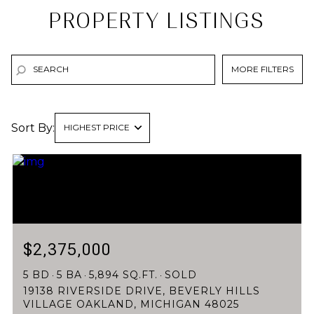
PROPERTY LISTINGS
MORE FILTERS
Sort By:
HIGHEST PRICE
HIGHEST PRICE
LOWEST PRICE
$2,375,000
5 BD
5 BA
5,894 SQ.FT.
SOLD
19138 RIVERSIDE DRIVE, BEVERLY HILLS
VILLAGE OAKLAND, MICHIGAN 48025