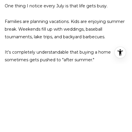
One thing I notice every July is that life gets busy.
Families are planning vacations. Kids are enjoying summer
break. Weekends fill up with weddings, baseball
tournaments, lake trips, and backyard barbecues.
It's completely understandable that buying a home
sometimes gets pushed to "after summer."
But homes continue to come on the market every week.
Sellers continue accepting offers.
Closings continue happening.
The market simply keeps moving.