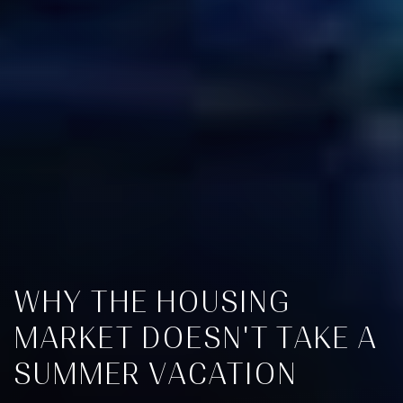
WHY THE HOUSING
MARKET DOESN'T TAKE A
SUMMER VACATION