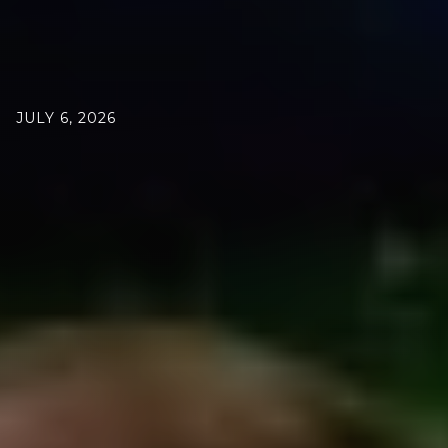
JULY 6, 2026