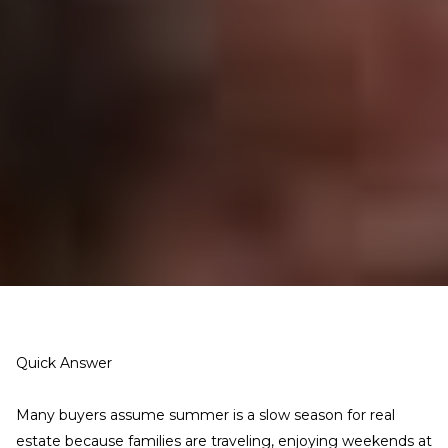
Quick Answer
Many buyers assume summer is a slow season for real
estate because families are traveling, enjoying weekends at