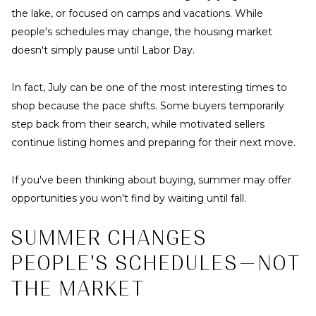
the lake, or focused on camps and vacations. While
people's schedules may change, the housing market
doesn't simply pause until Labor Day.
In fact, July can be one of the most interesting times to
shop because the pace shifts. Some buyers temporarily
step back from their search, while motivated sellers
continue listing homes and preparing for their next move.
If you've been thinking about buying, summer may offer
opportunities you won't find by waiting until fall.
SUMMER CHANGES
PEOPLE'S SCHEDULES—NOT
THE MARKET