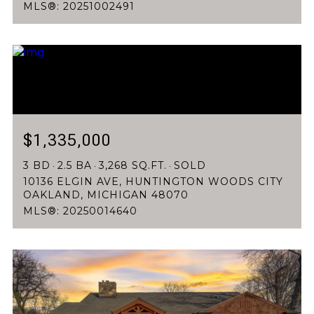
MLS®: 20251002491
$1,335,000
3 BD
2.5 BA
3,268 SQ.FT.
SOLD
10136 ELGIN AVE, HUNTINGTON WOODS CITY
OAKLAND, MICHIGAN 48070
MLS®: 20250014640