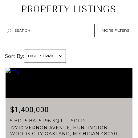
PROPERTY LISTINGS
MORE FILTERS
Sort By:
HIGHEST PRICE
HIGHEST PRICE
LOWEST PRICE
$1,400,000
5 BD
5 BA
5,196 SQ.FT.
SOLD
12710 VERNON AVENUE, HUNTINGTON
WOODS CITY OAKLAND, MICHIGAN 48070