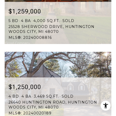
$1,259,000
5 BD
4 BA
4,000 SQ.FT.
SOLD
25528 SHERWOOD DRIVE, HUNTINGTON
WOODS CITY, MI 48070
MLS®: 20240008816
$1,250,000
4 BD
4 BA
3,469 SQ.FT.
SOLD
26640 HUNTINGTON ROAD, HUNTINGTON
WOODS CITY, MI 48070
MLS®: 20240020189