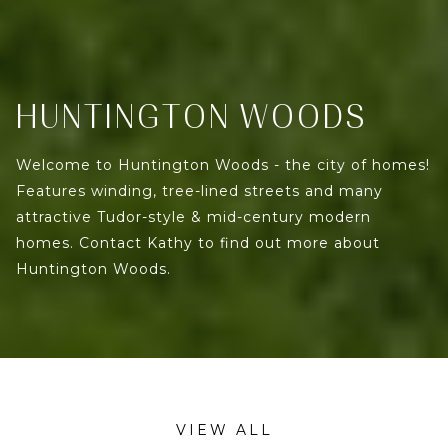
HUNTINGTON WOODS
Welcome to Huntington Woods - the city of homes!
Features winding, tree-lined streets and many
attractive Tudor-style & mid-century modern
homes. Contact Kathy to find out more about
Huntington Woods.