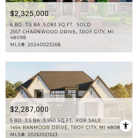
$2,325,000
6 BD
7.5 BA
5,083 SQ.FT.
SOLD
2557 CHARNWOOD DRIVE, TROY CITY, MI
48098
MLS®: 20240023268
$2,287,000
5 BD
3.5 BA
3,950 SQ.FT.
FOR SALE
1454 BANMOOR DRIVE, TROY CITY, MI 48084
MLS®: 20261021523