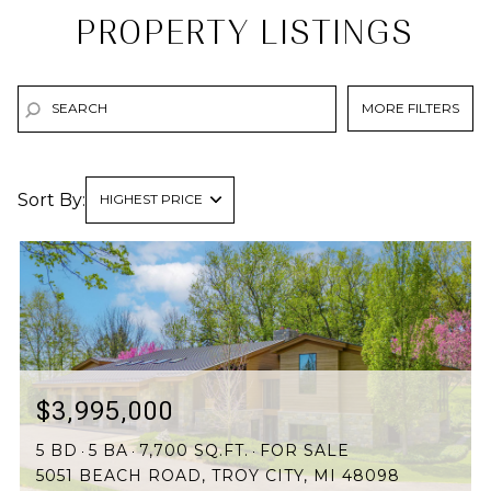
PROPERTY LISTINGS
MORE FILTERS
Sort By:
HIGHEST PRICE
HIGHEST PRICE
LOWEST PRICE
$3,995,000
5 BD
5 BA
7,700 SQ.FT.
FOR SALE
5051 BEACH ROAD, TROY CITY, MI 48098