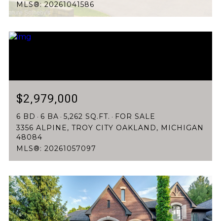
MLS®: 20261041586
$2,979,000
6 BD
6 BA
5,262 SQ.FT.
FOR SALE
3356 ALPINE, TROY CITY OAKLAND, MICHIGAN
48084
MLS®: 20261057097