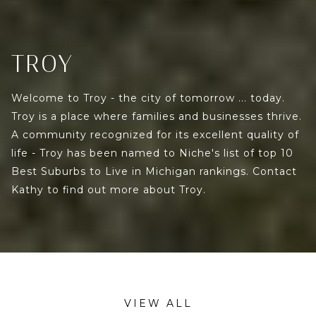
TROY
Welcome to Troy - the city of tomorrow ... today.
Troy is a place where families and businesses thrive.
A community recognized for its excellent quality of
life - Troy has been named to Niche's list of top 10
Best Suburbs to Live in Michigan rankings. Contact
Kathy to find out more about Troy.